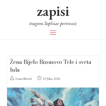
zapisi
tragom Sophiae perennis
Žena Bijelo Bizonovo Tele i sveta
lula
Ivana Ibrović
10 Jula, 2026