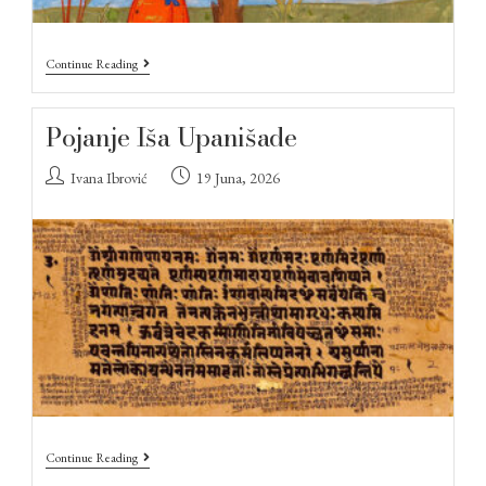
Continue Reading
Pojanje Iša Upanišade
Ivana Ibrović
19 Juna, 2026
Continue Reading