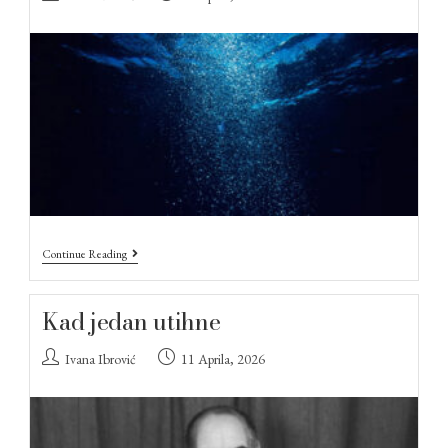
Continue Reading
Kad jedan utihne
Ivana Ibrović
11 Aprila, 2026