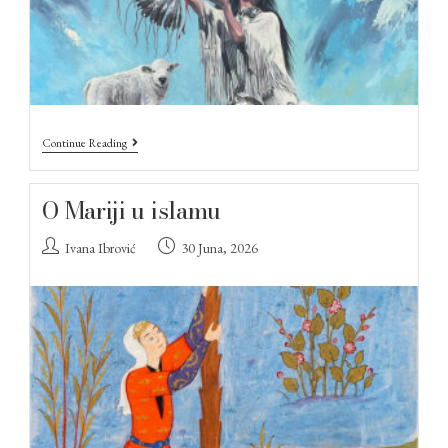
Continue Reading
O Mariji u islamu
Ivana Ibrović
30 Juna, 2026