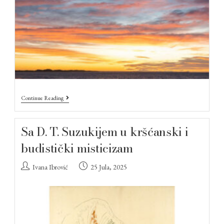
Continue Reading
Sa D. T. Suzukijem u kršćanski i
budistički misticizam
Ivana Ibrović
25 Jula, 2025