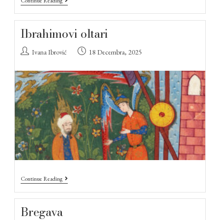
Continue Reading
Ibrahimovi oltari
Ivana Ibrović
18 Decembra, 2025
Continue Reading
Bregava