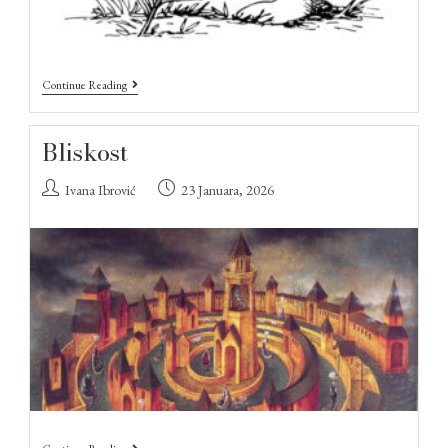
Continue Reading
Bliskost
Ivana Ibrović
23 Januara, 2026