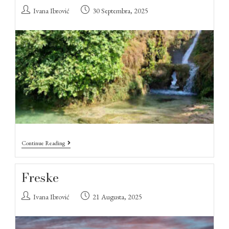
Ivana Ibrović
30 Septembra, 2025
Continue Reading
Freske
Ivana Ibrović
21 Augusta, 2025