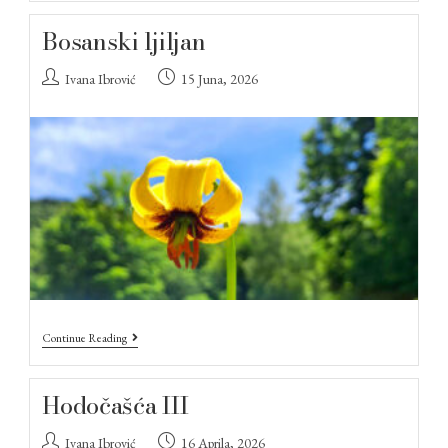
Bosanski ljiljan
Ivana Ibrović
15 Juna, 2026
Continue Reading
Hodočašća III
Ivana Ibrović
16 Aprila, 2026