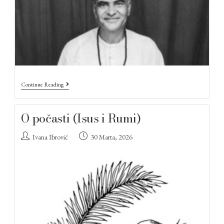
Continue Reading
O počasti (Isus i Rumi)
Ivana Ibrović
30 Marta, 2026