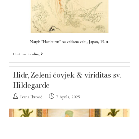
Natpis "Nambutsu" na velikom valu, Japan, 19. st.
Continue Reading
Hidr, Zeleni čovjek & viriditas sv.
Hildegarde
Ivana Ibrović
7 Aprila, 2025